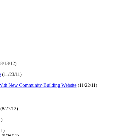
8/13/12)
e
(11/23/11)
With New Community-Building Website
(11/22/11)
(8/27/12)
1)
11)
s
(8/26/11)