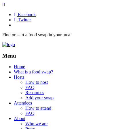
Facebook
Twitter
Find or start a food swap in your area!
Menu
Home
What is a food swap?
Hosts
How to host
FAQ
Resources
Add your swap
Attendees
How to attend
FAQ
About
Who we are
Press