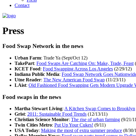
Contact
Press
Food Swap Network in the news
Urban Farm
: Trade Ya (Sept/Oct 12)
TakePart
:
Food Swaps Are Catching On: Make, Trade, Feast
(
KCET Food
:
Food Swapping Across Los Angeles
(2/29/12)
Indiana Public Media
:
Food Swap Network Goes Nationwid
Utne Reader
:
The New American Food Swap
(11/23/11)
LAist
:
Old Fashioned Food Swapping Gets Modern Upgrade 
Food swaps in the news
Martha Stewart Living
:
A Kitchen Swap Comes to Brooklyn
Grist
:
2011: Sustainable Food Trends
(12/13/11)
Christian Science Monitor
:
The rise of urban farming
(9/21/1
Twin Cities Metro
:
Put Up Your Cukes!
(9/11)
USA Today
:
Making the most of extra summer produce
(8/30/
Dallas Morning News
:
Food swap party trend comes to Dalla