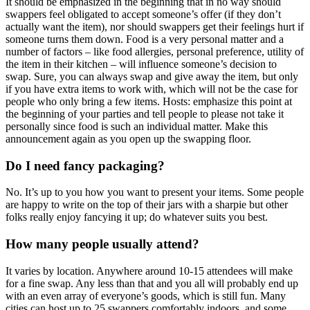
It should be emphasized in the beginning that in no way should
swappers feel obligated to accept someone’s offer (if they don’t
actually want the item), nor should swappers get their feelings hurt if
someone turns them down. Food is a very personal matter and a
number of factors – like food allergies, personal preference, utility of
the item in their kitchen – will influence someone’s decision to
swap. Sure, you can always swap and give away the item, but only
if you have extra items to work with, which will not be the case for
people who only bring a few items. Hosts: emphasize this point at
the beginning of your parties and tell people to please not take it
personally since food is such an individual matter. Make this
announcement again as you open up the swapping floor.
Do I need fancy packaging?
No. It’s up to you how you want to present your items. Some people
are happy to write on the top of their jars with a sharpie but other
folks really enjoy fancying it up; do whatever suits you best.
How many people usually attend?
It varies by location. Anywhere around 10-15 attendees will make
for a fine swap. Any less than that and you all will probably end up
with an even array of everyone’s goods, which is still fun. Many
cities can host up to 25 swappers comfortably indoors, and some