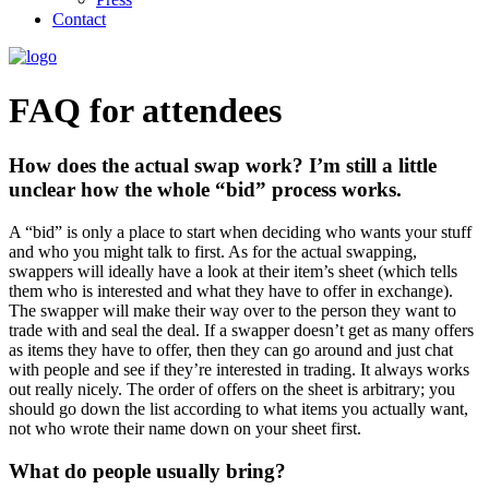
Contact
FAQ for attendees
How does the actual swap work? I’m still a little
unclear how the whole “bid” process works.
A “bid” is only a place to start when deciding who wants your stuff
and who you might talk to first. As for the actual swapping,
swappers will ideally have a look at their item’s sheet (which tells
them who is interested and what they have to offer in exchange).
The swapper will make their way over to the person they want to
trade with and seal the deal. If a swapper doesn’t get as many offers
as items they have to offer, then they can go around and just chat
with people and see if they’re interested in trading. It always works
out really nicely. The order of offers on the sheet is arbitrary; you
should go down the list according to what items you actually want,
not who wrote their name down on your sheet first.
What do people usually bring?