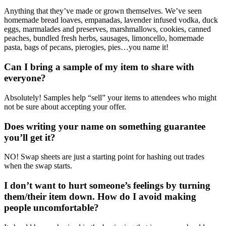
Anything that they’ve made or grown themselves. We’ve seen
homemade bread loaves, empanadas, lavender infused vodka, duck
eggs, marmalades and preserves, marshmallows, cookies, canned
peaches, bundled fresh herbs, sausages, limoncello, homemade
pasta, bags of pecans, pierogies, pies…you name it!
Can I bring a sample of my item to share with
everyone?
Absolutely! Samples help “sell” your items to attendees who might
not be sure about accepting your offer.
Does writing your name on something guarantee
you’ll get it?
NO! Swap sheets are just a starting point for hashing out trades
when the swap starts.
I don’t want to hurt someone’s feelings by turning
them/their item down. How do I avoid making
people uncomfortable?