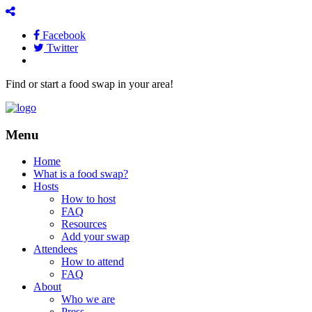
Facebook
Twitter
Find or start a food swap in your area!
Menu
Home
What is a food swap?
Hosts
How to host
FAQ
Resources
Add your swap
Attendees
How to attend
FAQ
About
Who we are
Press