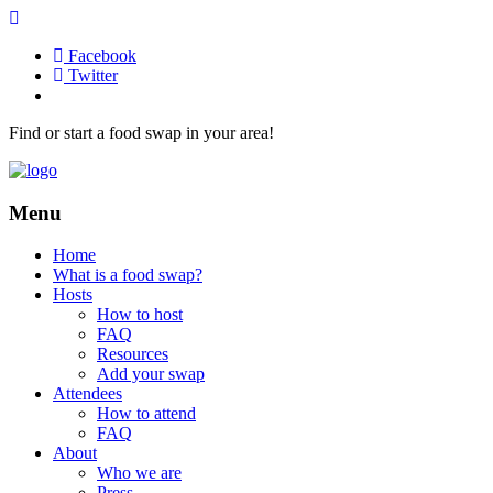
Facebook
Twitter
Find or start a food swap in your area!
Menu
Home
What is a food swap?
Hosts
How to host
FAQ
Resources
Add your swap
Attendees
How to attend
FAQ
About
Who we are
Press