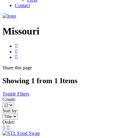
Contact
Missouri
Share
this page
Showing 1 from 1 Items
Toggle Filters
Count:
Sort by:
Order: