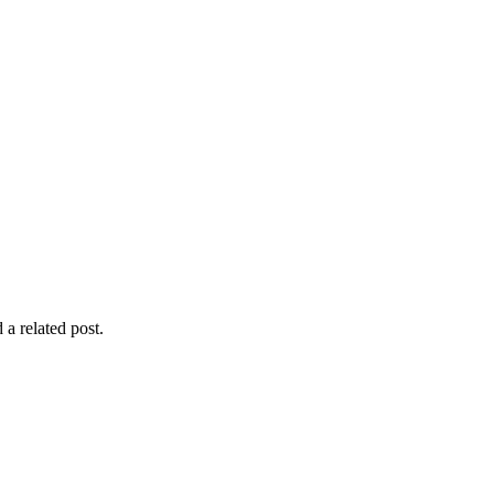
 a related post.