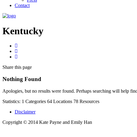
Contact
Kentucky
Share
this page
Nothing Found
Apologies, but no results were found. Perhaps searching will help find
Statistics:
1
Categories
64
Locations
78
Resources
Disclaimer
Copyright © 2014 Kate Payne and Emily Han