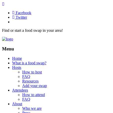
Facebook
Twitter
Find or start a food swap in your area!
Menu
Home
What is a food swap?
Hosts
How to host
FAQ
Resources
Add your swap
Attendees
How to attend
FAQ
About
Who we are
Press