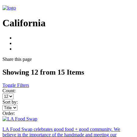
California
Share
this page
Showing 12 from 15 Items
Toggle Filters
Count:
Sort by:
Order:
LA Food Swap celebrates good food + good community. We
believe in the importance of the handmade and meeting our