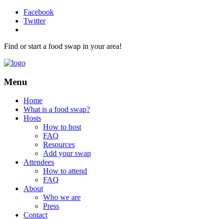
Facebook
Twitter
Find or start a food swap in your area!
Menu
Home
What is a food swap?
Hosts
How to host
FAQ
Resources
Add your swap
Attendees
How to attend
FAQ
About
Who we are
Press
Contact