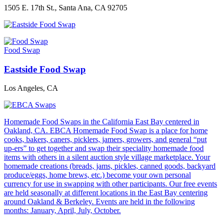
1505 E. 17th St., Santa Ana, CA 92705
Food Swap
Eastside Food Swap
Los Angeles, CA
Homemade Food Swaps in the California East Bay centered in
Oakland, CA. EBCA Homemade Food Swap is a place for home
cooks, bakers, caners, picklers, jamers, growers, and general “put
up-ers” to get together and swap their speciality homemade food
items with others in a silent auction style village marketplace. Your
homemade creations (breads, jams, pickles, canned goods, backyard
produce/eggs, home brews, etc.) become your own personal
currency for use in swapping with other participants. Our free events
are held seasonally at different locations in the East Bay centering
around Oakland & Berkeley. Events are held in the following
months: January, April, July, October.