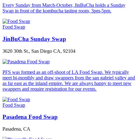
Every Sunday from March-October, JinBuCha holds a Sunday
Swap in front of the kombucha tasting room, 3pm-5pm.
Food Swap
JinBuCha Sunday Swap
3620 30th St., San Diego CA, 92104
PFS was formed as an off-shoot of LA Food Swap. We typically
meet bi-monthly and draw swappers from the san gabriel valley and
as far east as the inland empire. We are always happy to meet new
swappers and require registration for our events.
Food Swap
Pasadena Food Swap
Pasadena, CA