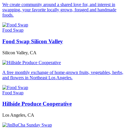
We create community around a shared love for, and interest in
swapping, your favorite locally grown, foraged and handmade
foods.
Food Swap
Food Swap Silicon Valley
Silicon Valley, CA
A free monthly exchange of home-grown fruits, vegetables, herbs,
and flowers in Northeast Los Angeles.
Food Swap
Hillside Produce Cooperative
Los Angeles, CA