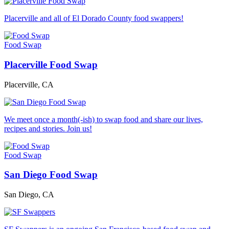
Placerville and all of El Dorado County food swappers!
Food Swap
Placerville Food Swap
Placerville, CA
We meet once a month(-ish) to swap food and share our lives,
recipes and stories. Join us!
Food Swap
San Diego Food Swap
San Diego, CA