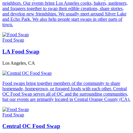
neighbors. Our events bring Los Angeles cooks, bakers, gardeners,
and foragers together to swap their edible creations, share stories,
and develop new friendships. We usually meet around Silver Lake
and Echo Park. We also help people start swaps in other parts of
town.
Food Swap
LA Food Swap
Los Angeles, CA
Food swaps bring together members of the community to share
homemade, homegrown, or foraged foods with each other. Central
OC Food Swap serves all of OC and the surrounding communities,
but our events are primarily located in Central Orange County (CA).
Food Swap
Central OC Food Swap