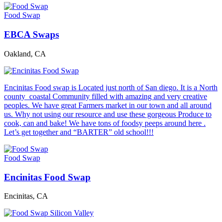
Food Swap
EBCA Swaps
Oakland, CA
Encinitas Food swap is Located just north of San diego. It is a North
county coastal Community filled with amazing and very creative
peoples. We have great Farmers market in our town and all around
us. Why not using our resource and use these gorgeous Produce to
cook, can and bake! We have tons of foodsy peeps around here .
Let’s get together and “BARTER” old school!!!
Food Swap
Encinitas Food Swap
Encinitas, CA