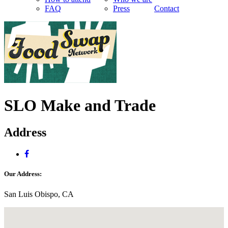
FAQ
Press
Contact
SLO Make and Trade
Address
Our Address:
San Luis Obispo, CA