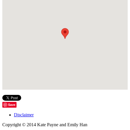
Save
Disclaimer
Copyright © 2014 Kate Payne and Emily Han