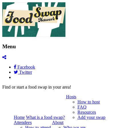
Menu
Facebook
Twitter
Find or start a food swap in your area!
Hosts
How to host
FAQ
Resources
Home
What is a food swap?
Add your swap
Attendees
About
How to attend
Who we are