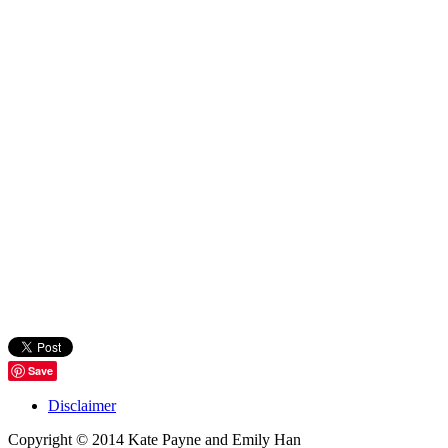
Save
Disclaimer
Copyright © 2014 Kate Payne and Emily Han