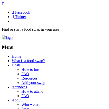
Facebook
Twitter
Find or start a food swap in your area!
Menu
Home
What is a food swap?
Hosts
How to host
FAQ
Resources
Add your swap
Attendees
How to attend
FAQ
About
Who we are
Press