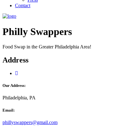
Contact
Philly Swappers
Food Swap in the Greater Philadelphia Area!
Address
Our Address:
Philadelphia, PA
Email:
phillyswappers@gmail.com