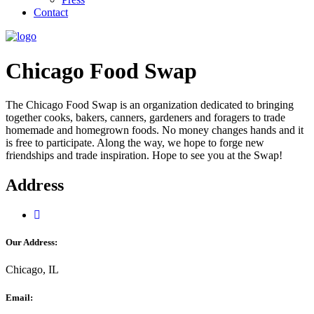
Contact
Chicago Food Swap
The Chicago Food Swap is an organization dedicated to bringing
together cooks, bakers, canners, gardeners and foragers to trade
homemade and homegrown foods. No money changes hands and it
is free to participate. Along the way, we hope to forge new
friendships and trade inspiration. Hope to see you at the Swap!
Address
Our Address:
Chicago, IL
Email: