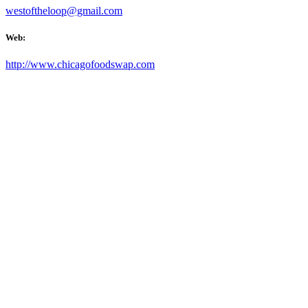
westoftheloop@gmail.com
Web:
http://www.chicagofoodswap.com