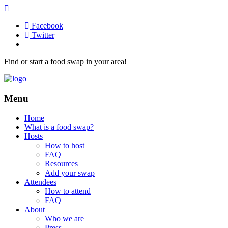
Facebook
Twitter
Find or start a food swap in your area!
Menu
Home
What is a food swap?
Hosts
How to host
FAQ
Resources
Add your swap
Attendees
How to attend
FAQ
About
Who we are
Press