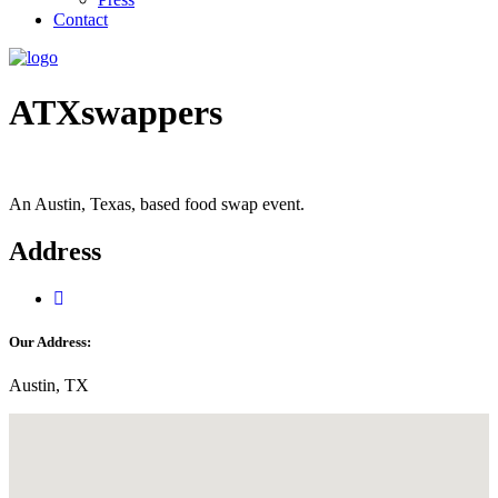
Contact
ATXswappers
An Austin, Texas, based food swap event.
Address
Our Address:
Austin, TX