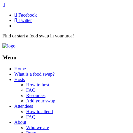
Facebook
Twitter
Find or start a food swap in your area!
Menu
Home
What is a food swap?
Hosts
How to host
FAQ
Resources
Add your swap
Attendees
How to attend
FAQ
About
Who we are
Press