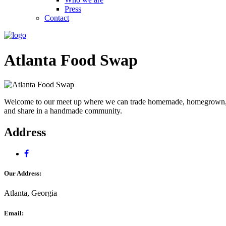
Press
Contact
Atlanta Food Swap
Welcome to our meet up where we can trade homemade, homegrown, or 
and share in a handmade community.
Address
Our Address:
Atlanta, Georgia
Email: