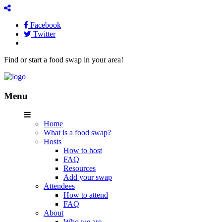
Facebook
Twitter
Find or start a food swap in your area!
Menu
Home
What is a food swap?
Hosts
How to host
FAQ
Resources
Add your swap
Attendees
How to attend
FAQ
About
Who we are