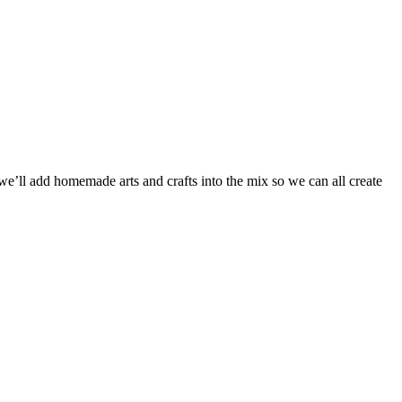
ll add homemade arts and crafts into the mix so we can all create