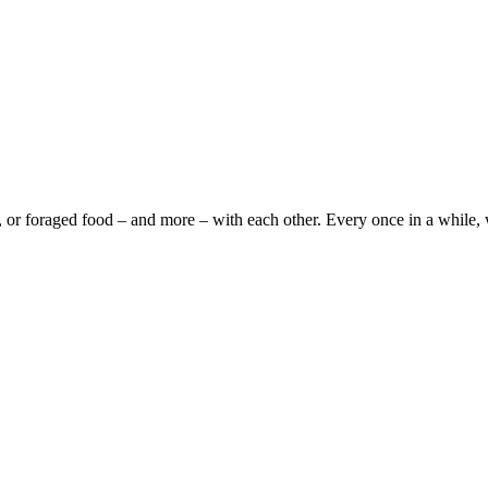
foraged food – and more – with each other. Every once in a while, we’