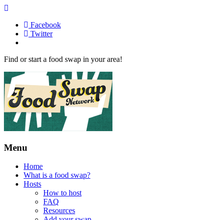
Facebook
Twitter
Find or start a food swap in your area!
Menu
Home
What is a food swap?
Hosts
How to host
FAQ
Resources
Add your swap