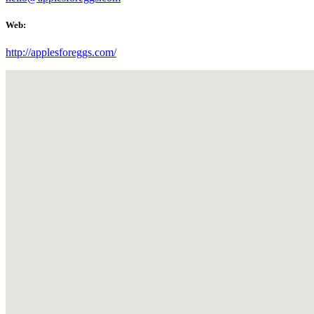
Web:
http://applesforeggs.com/