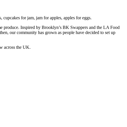
 cupcakes for jam, jam for apples, apples for eggs.
 home produce. Inspired by Brooklyn’s BK Swappers and the LA Food
e then, our community has grown as people have decided to set up
ow across the UK.