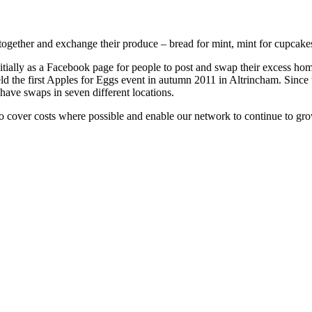
ogether and exchange their produce – bread for mint, mint for cupcakes,
nitially as a Facebook page for people to post and swap their excess
ld the first Apples for Eggs event in autumn 2011 in Altrincham. Sinc
 have swaps in seven different locations.
 to cover costs where possible and enable our network to continue to gr