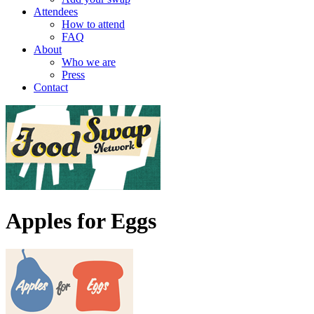
Attendees
How to attend
FAQ
About
Who we are
Press
Contact
Apples for Eggs