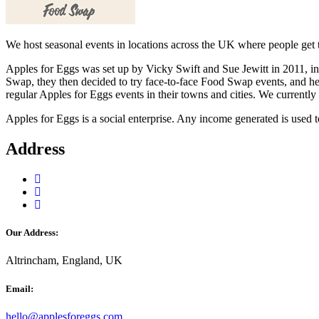
We host seasonal events in locations across the UK where people get t
Apples for Eggs was set up by Vicky Swift and Sue Jewitt in 2011, i
Swap, they then decided to try face-to-face Food Swap events, and he
regular Apples for Eggs events in their towns and cities. We currently
Apples for Eggs is a social enterprise. Any income generated is used
Address
Our Address:
Altrincham, England, UK
Email:
hello@applesforeggs.com